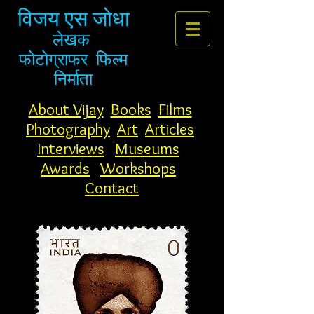
विजय एस जोधा
लेखक
फोटोग्राफर
फिल्म
निर्माता
About Vijay
Books
Films
Photography
Art
Articles
Interviews
Museums
Awards
Workshops
Contact