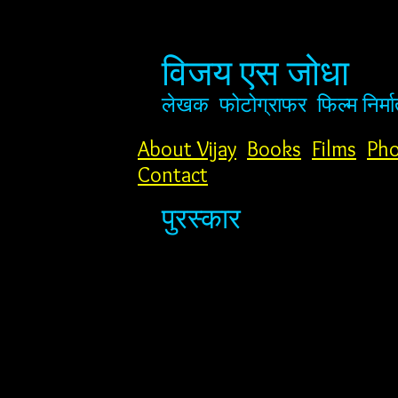
विजय एस जोधा
लेखक
फोटोग्राफर
फिल्म निर्मा
About Vijay
Books
Films
Pho
Contact
पुरस्कार