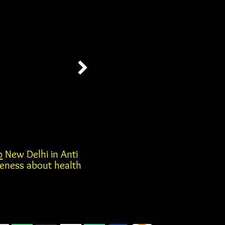
b
New Delhi in Anti
reness about health