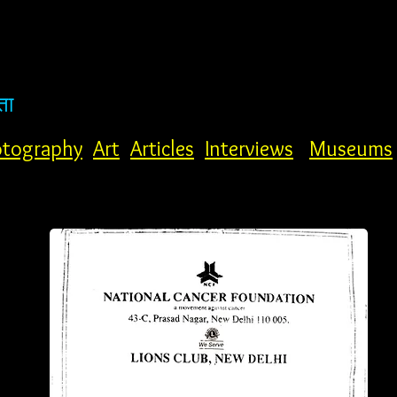
ता
tography
Art
Articles
Interviews
Museums