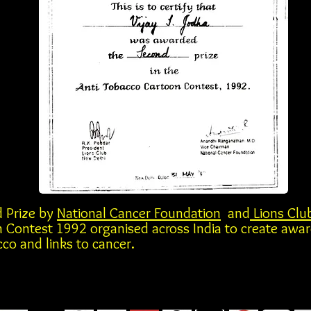
 Prize by
National Cancer Foundation
and
Lions Clu
 Contest 1992 organised across India to create awa
co and links to cancer.