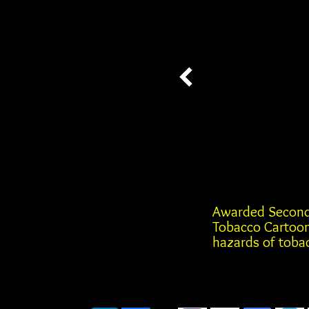
Awarded Second
Tobacco Cartoon
hazards of tobac