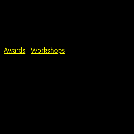
Awards
Workshops